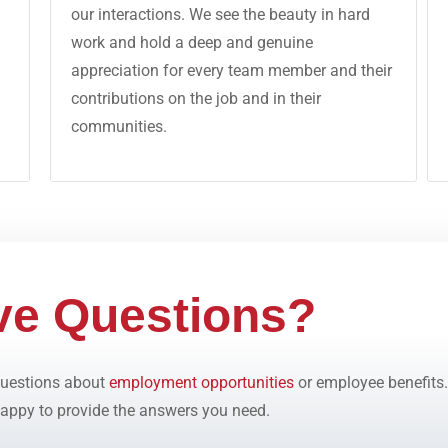
our interactions. We see the beauty in hard
work and hold a deep and genuine
appreciation for every team member and their
contributions on the job and in their
communities.
ve Questions?
 questions about
employment opportunities
or employee benefits.
appy to provide the answers you need.