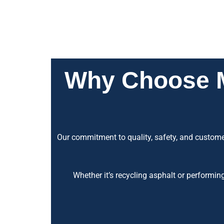
Why Choose Ma
Our commitment to quality, safety, and customer
Whether it’s recycling asphalt or performin