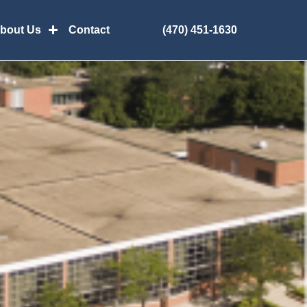
(470) 451-1630
bout Us
Contact