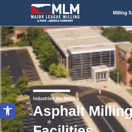
Milling 
Industries We Service
Open toolbar
Asphalt Millin
Facilities