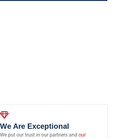
We Are Exceptional
We put our trust in our partners and
our