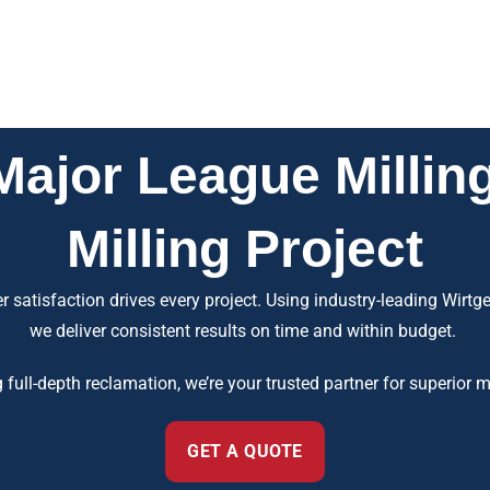
jor League Milling
Milling Project
 satisfaction drives every project. Using industry-leading Wirt
we deliver consistent results on time and within budget.
g full-depth reclamation, we’re your trusted partner for superior
GET A QUOTE