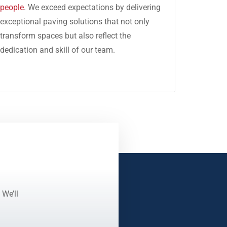
people
. We exceed expectations by delivering
exceptional paving solutions that not only
transform spaces but also reflect the
dedication and skill of our team.
 We’ll