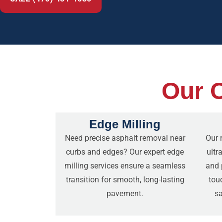
Our C
Edge Milling
Need precise asphalt removal near
Our 
curbs and edges? Our expert edge
ultr
milling services ensure a seamless
and p
transition for smooth, long-lasting
tou
pavement.
sa