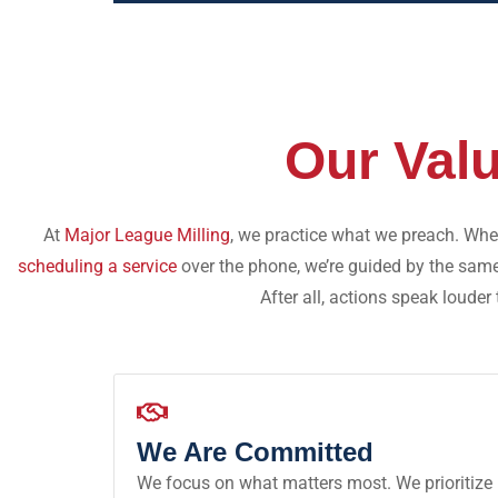
Our Val
At
Major League Milling
, we practice what we preach. Whet
scheduling a service
over the phone, we’re guided by the sam
After all, actions speak louder
We Are Committed
We focus on what matters most. We prioritize