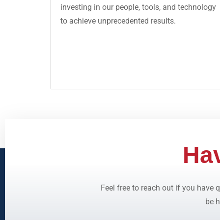
investing in our people, tools, and technology
to achieve unprecedented results.
Ha
Feel free to reach out if you have
be h