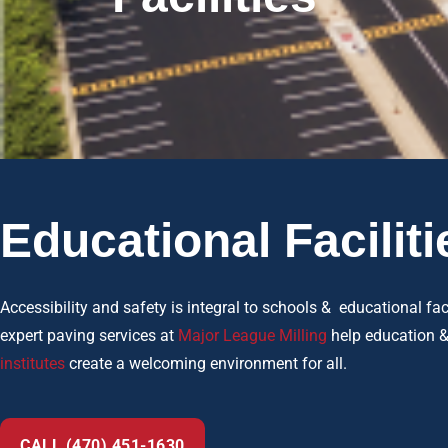
Educational Faciliti
Accessibility and safety is integral to schools & educational faci
expert paving services at
Major League Milling
help education 
institutes
create a welcoming environment for all.
CALL (470) 451-1630