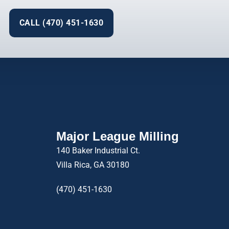
CALL (470) 451-1630
Major League Milling
140 Baker Industrial Ct.
Villa Rica, GA 30180
(470) 451-1630