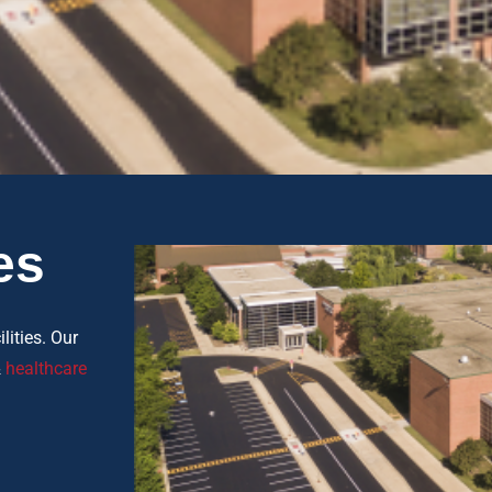
es
lities. Our
&
healthcare