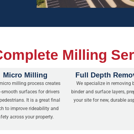
omplete Milling Se
Micro Milling
Full Depth Remo
micro milling process creates
We specialize in removing 
a-smooth surfaces for drivers
binder and surface layers, pre
edestrians. It is a great final
your site for new, durable as
ch to improve rideability and
fety across your property.