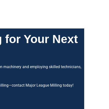
 for Your Next
gen machinery and employing skilled technicians,
 milling—contact Major League Milling today!