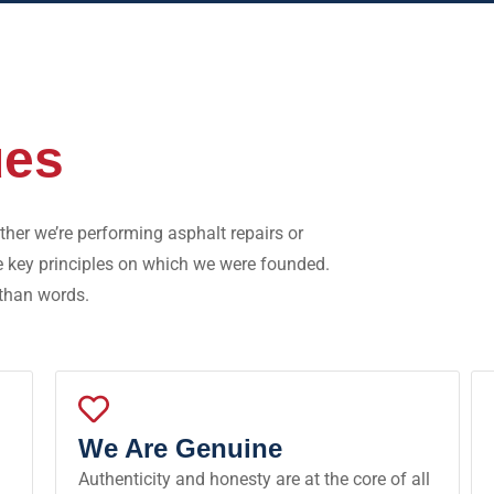
ues
her we’re performing asphalt repairs or
e key principles on which we were founded.
 than words.
We Are Genuine
Authenticity and honesty are at the core of all