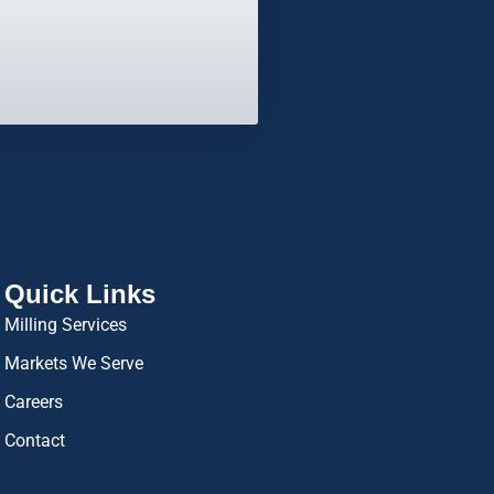
Quick Links
Milling Services
Markets We Serve
Careers
Contact