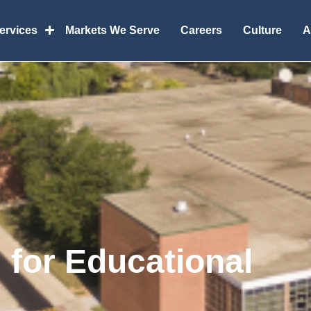
Services
Markets We Serve
Careers
Culture
A
g for Educational