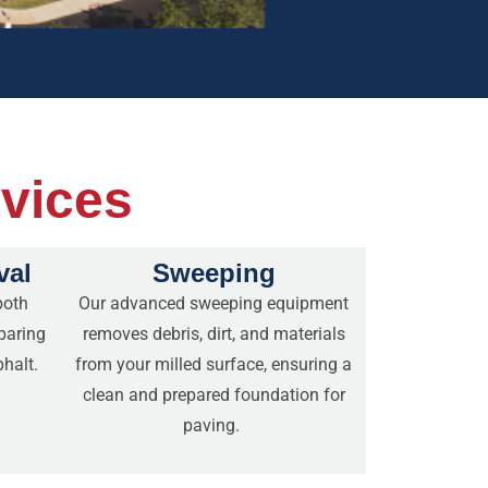
rvices
val
Sweeping
both
Our advanced sweeping equipment
paring
removes debris, dirt, and materials
phalt.
from your milled surface, ensuring a
clean and prepared foundation for
paving.