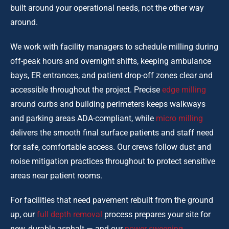
built around your operational needs, not the other way
around.
We work with facility managers to schedule milling during
off-peak hours and overnight shifts, keeping ambulance
bays, ER entrances, and patient drop-off zones clear and
accessible throughout the project. Precise
edge milling
around curbs and building perimeters keeps walkways
and parking areas ADA-compliant, while
micro milling
delivers the smooth final surface patients and staff need
for safe, comfortable access. Our crews follow dust and
noise mitigation practices throughout to protect sensitive
areas near patient rooms.
For facilities that need pavement rebuilt from the ground
up, our
full depth removal
process prepares your site for
new, durable asphalt — and our
power sweeping