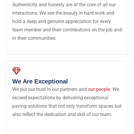
Authenticity and honesty are at the core of all our
interactions. We see the beauty in hard work and
hold a deep and genuine appreciation for every
team member and their contributions on the job and
in their communities.
We Are Exceptional
We put our trust in our partners and
our people
. We
exceed expectations by delivering exceptional
paving solutions that not only transform spaces but
also reflect the dedication and skill of our team.