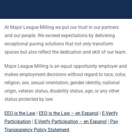
At Major League Milling we put our trust in our partners
and our people. We exceed expectations by delivering
exceptional paving solutions that not only transform
spaces but also reflect the dedication and skill of our team.
Major League Milling is an equal opportunity employer and
makes employment decisions without regard to race, color,
religion, sex, sexual orientation, gender identity, national
origin, veteran status, disability status, age, or any other
status protected by law.
EEO is the Law
|
EEO is the Law – en Espanol
|
E-Verify
Participation
|
E-Verify Participation – en Espanol
|
Pay
Transparency Policy Statement
.