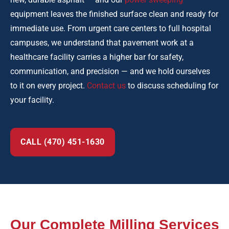
equipment leaves the finished surface clean and ready for
immediate use. From urgent care centers to full hospital
campuses, we understand that pavement work at a
healthcare facility carries a higher bar for safety,
communication, and precision — and we hold ourselves
to it on every project.
Contact us
to discuss scheduling for
your facility.
CALL (470) 451-1630
Our Complete Milling Services