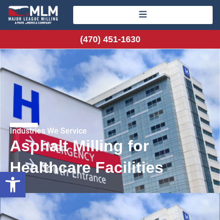
(470) 451-1630
Industries We Service
Asphalt Milling for
Healthcare Facilities
Open toolbar