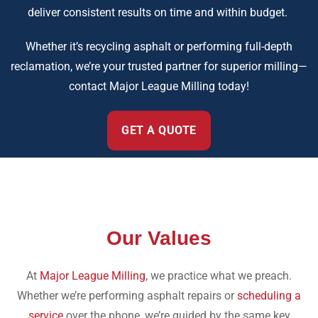
deliver consistent results on time and within budget.
Whether it’s recycling asphalt or performing full-depth
reclamation, we’re your trusted partner for superior milling—
contact Major League Milling today!
GET A QUOTE
Our Values
At
Major League Milling
, we practice what we preach.
Whether we’re performing asphalt repairs or
scheduling a
service
over the phone, we’re guided by the same key