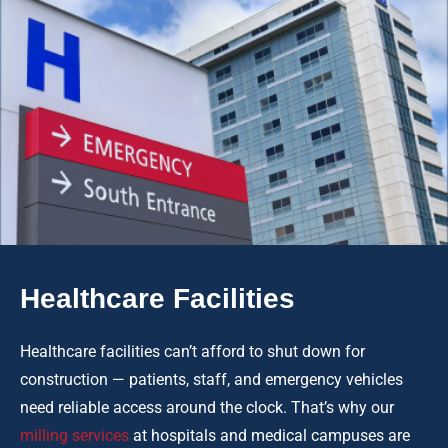
Healthcare Facilities
Healthcare facilities can’t afford to shut down for
construction — patients, staff, and emergency vehicles
need reliable access around the clock. That’s why our
milling services
at hospitals and medical campuses are