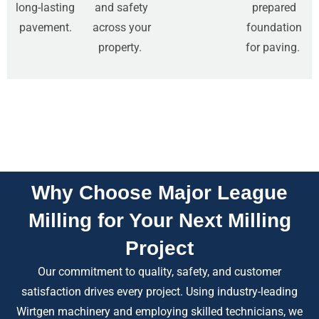
long-lasting
and safety
prepared
pavement.
across your
foundation
property.
for paving.
Why Choose Major League
Milling for Your Next Milling
Project
Our commitment to quality, safety, and customer
satisfaction drives every project. Using industry-leading
Wirtgen machinery and employing skilled technicians, we