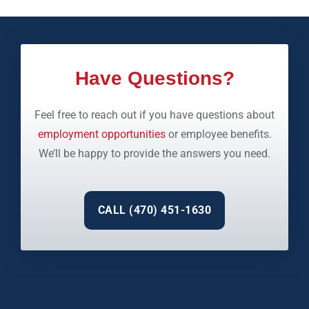
Have Questions?
Feel free to reach out if you have questions about
employment opportunities
or employee benefits.
We’ll be happy to provide the answers you need.
CALL (470) 451-1630