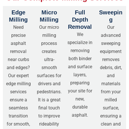
Edge
Micro
Full
Sweepin
Milling
Milling
Depth
g
Removal
Need
Our micro
Our
We
precise
milling
advanced
specialize in
asphalt
process
sweeping
removing
removal
creates
equipment
both binder
near curbs
ultra-
removes
and surface
and edges?
smooth
debris, dirt,
layers,
Our expert
surfaces for
and
preparing
edge milling
drivers and
materials
your site for
services
pedestrians.
from your
new,
ensure a
It is a great
milled
durable
seamless
final touch
surface,
asphalt.
transition
to improve
ensuring a
for smooth,
rideability
clean and