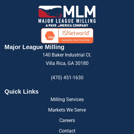
Major League Milling
140 Baker Industrial Ct.
Villa Rica, GA 30180
(470) 451-1630
Quick Links
Milling Services
Markets We Serve
Careers
Contact