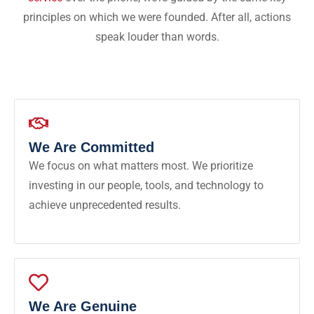
principles on which we were founded. After all, actions
speak louder than words.
We Are Committed
We focus on what matters most. We prioritize
investing in our people, tools, and technology to
achieve unprecedented results.
We Are Genuine